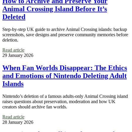
How to Archive and Preserve Your
Animal Crossing Island Before It’s
Deleted
Step-by-step UK guide to archive Animal Crossing islands: backup
screenshots, save designs and preserve community memories before
deletion.
Read article
29 January 2026
When Fan Worlds Disappear: The Ethics
and Emotions of Nintendo Deleting Adult
Islands
Nintendo’s deletion of a famous adults-only Animal Crossing island
raises questions about preservation, moderation and how UK
creators should archive fan worlds.
Read article
28 January 2026