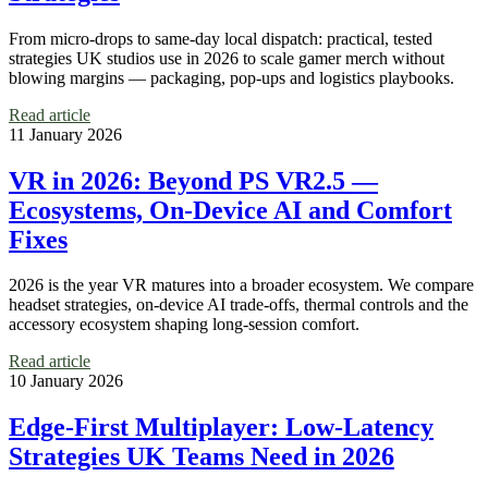
From micro‑drops to same‑day local dispatch: practical, tested
strategies UK studios use in 2026 to scale gamer merch without
blowing margins — packaging, pop‑ups and logistics playbooks.
Read article
11 January 2026
VR in 2026: Beyond PS VR2.5 —
Ecosystems, On‑Device AI and Comfort
Fixes
2026 is the year VR matures into a broader ecosystem. We compare
headset strategies, on-device AI trade-offs, thermal controls and the
accessory ecosystem shaping long-session comfort.
Read article
10 January 2026
Edge-First Multiplayer: Low‑Latency
Strategies UK Teams Need in 2026