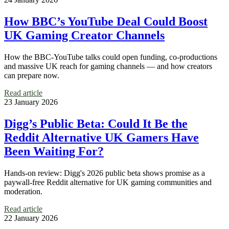
How BBC’s YouTube Deal Could Boost
UK Gaming Creator Channels
How the BBC-YouTube talks could open funding, co-productions
and massive UK reach for gaming channels — and how creators
can prepare now.
Read article
23 January 2026
Digg’s Public Beta: Could It Be the
Reddit Alternative UK Gamers Have
Been Waiting For?
Hands-on review: Digg's 2026 public beta shows promise as a
paywall-free Reddit alternative for UK gaming communities and
moderation.
Read article
22 January 2026