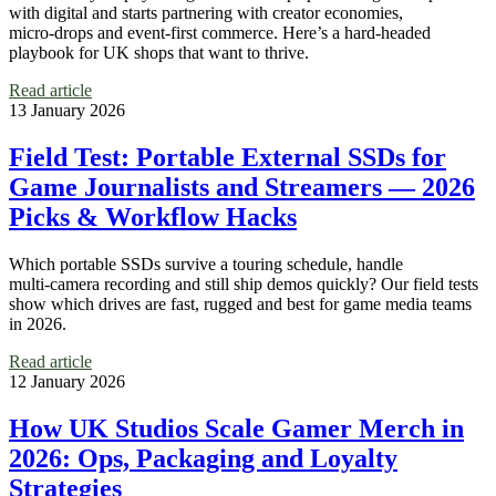
with digital and starts partnering with creator economies,
micro‑drops and event‑first commerce. Here’s a hard‑headed
playbook for UK shops that want to thrive.
Read article
13 January 2026
Field Test: Portable External SSDs for
Game Journalists and Streamers — 2026
Picks & Workflow Hacks
Which portable SSDs survive a touring schedule, handle
multi‑camera recording and still ship demos quickly? Our field tests
show which drives are fast, rugged and best for game media teams
in 2026.
Read article
12 January 2026
How UK Studios Scale Gamer Merch in
2026: Ops, Packaging and Loyalty
Strategies