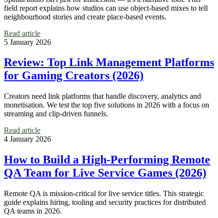
field report explains how studios can use object-based mixes to tell
neighbourhood stories and create place-based events.
Read article
5 January 2026
Review: Top Link Management Platforms
for Gaming Creators (2026)
Creators need link platforms that handle discovery, analytics and
monetisation. We test the top five solutions in 2026 with a focus on
streaming and clip-driven funnels.
Read article
4 January 2026
How to Build a High‑Performing Remote
QA Team for Live Service Games (2026)
Remote QA is mission-critical for live service titles. This strategic
guide explains hiring, tooling and security practices for distributed
QA teams in 2026.