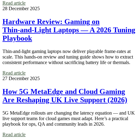
Read article
28 December 2025
Hardware Review: Gaming on
Thin‑and‑Light Laptops — A 2026 Tuning
Playbook
Thin-and-light gaming laptops now deliver playable frame-rates at
scale. This hands-on review and tuning guide shows how to extract
consistent performance without sacrificing battery life or thermals.
Read article
27 December 2025
How 5G MetaEdge and Cloud Gaming
Are Reshaping UK Live Support (2026)
5G MetaEdge rollouts are changing the latency equation — and UK
live support teams for cloud games must adapt. Here’s a practical
playbook for ops, QA and community leads in 2026.
Read article