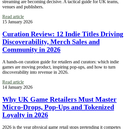
streaming are becoming decisive. A tactical guide for UK teams,
venues and publishers.
Read article
15 January 2026
Curation Review: 12 Indie Titles Driving
Discoverability, Merch Sales and
Community in 2026
A hands‑on curation guide for retailers and curators: which indie
games are moving product, inspiring pop‑ups, and how to turn
discoverability into revenue in 2026.
Read article
14 January 2026
Why UK Game Retailers Must Master
Micro‑Drops, Pop‑Ups and Tokenized
Loyalty in 2026
2026 is the year physical game retail stops pretending it competes