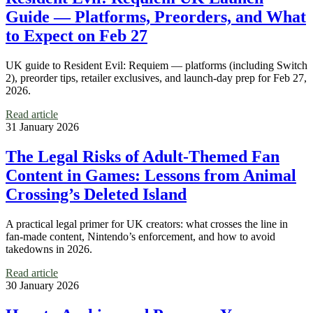
Guide — Platforms, Preorders, and What
to Expect on Feb 27
UK guide to Resident Evil: Requiem — platforms (including Switch
2), preorder tips, retailer exclusives, and launch-day prep for Feb 27,
2026.
Read article
31 January 2026
The Legal Risks of Adult-Themed Fan
Content in Games: Lessons from Animal
Crossing’s Deleted Island
A practical legal primer for UK creators: what crosses the line in
fan-made content, Nintendo’s enforcement, and how to avoid
takedowns in 2026.
Read article
30 January 2026