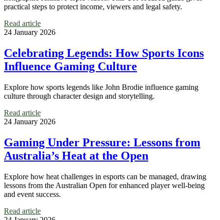
practical steps to protect income, viewers and legal safety.
Read article
24 January 2026
Celebrating Legends: How Sports Icons
Influence Gaming Culture
Explore how sports legends like John Brodie influence gaming
culture through character design and storytelling.
Read article
24 January 2026
Gaming Under Pressure: Lessons from
Australia’s Heat at the Open
Explore how heat challenges in esports can be managed, drawing
lessons from the Australian Open for enhanced player well-being
and event success.
Read article
24 January 2026