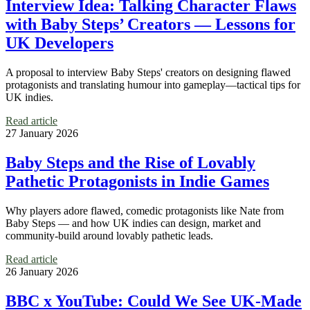
Interview Idea: Talking Character Flaws
with Baby Steps’ Creators — Lessons for
UK Developers
A proposal to interview Baby Steps' creators on designing flawed
protagonists and translating humour into gameplay—tactical tips for
UK indies.
Read article
27 January 2026
Baby Steps and the Rise of Lovably
Pathetic Protagonists in Indie Games
Why players adore flawed, comedic protagonists like Nate from
Baby Steps — and how UK indies can design, market and
community-build around lovably pathetic leads.
Read article
26 January 2026
BBC x YouTube: Could We See UK-Made