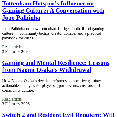
Tottenham Hotspur's Influence on
Gaming Culture: A Conversation with
Joao Palhinha
Joao Palhinha on how Tottenham bridges football and gaming
culture — community tactics, creator collabs, and a practical
playbook for clubs.
Read article
3 February 2026
Gaming and Mental Resilience: Lessons
from Naomi Osaka's Withdrawal
How Naomi Osaka’s decision reframes competitive gaming:
actionable strategies for player support, events, creators and
community culture.
Read article
3 February 2026
Switch 2 and Resident Evil Requiem: Will