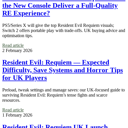
the New Console Deliver a Full-Quality
RE Experience?
PS5/Series X will give the top Resident Evil Requiem visuals;
Switch 2 offers portable play with trade-offs. UK buying advice and
optimisation tips.
Read article
2 February 2026
Resident Evil: Requiem — Expected
Difficulty, Save Systems and Horror Tips
for UK Players
Preload, tweak settings and manage saves: our UK‑focused guide to
surviving Resident Evil: Requiem’s tense fights and scarce
resources.
Read article
1 February 2026
Resident Evil: Requiem UK Launch