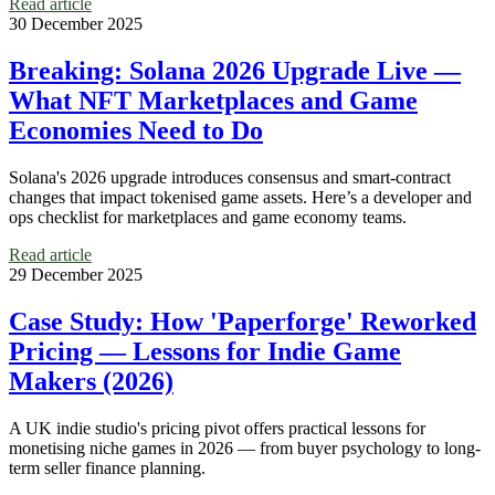
Read article
30 December 2025
Breaking: Solana 2026 Upgrade Live —
What NFT Marketplaces and Game
Economies Need to Do
Solana's 2026 upgrade introduces consensus and smart-contract
changes that impact tokenised game assets. Here’s a developer and
ops checklist for marketplaces and game economy teams.
Read article
29 December 2025
Case Study: How 'Paperforge' Reworked
Pricing — Lessons for Indie Game
Makers (2026)
A UK indie studio's pricing pivot offers practical lessons for
monetising niche games in 2026 — from buyer psychology to long-
term seller finance planning.