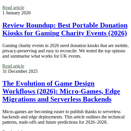
Read article
1 January 2026
Review Roundup: Best Portable Donation
Kiosks for Gaming Charity Events (2026)
Gaming charity events in 2026 need donation kiosks that are mobile,
privacy-preserving and easy to reconcile. We tested the top options
and summarise what works for UK events.
Read article
31 December 2025
The Evolution of Game Design
Workflows (2026): Micro‑Games, Edge
Migrations and Serverless Backends
Micro‑games are becoming easier to publish thanks to serverless
backends and edge deployments. This article outlines the technical
patterns, trade-offs and future predictions for 2026–2028.