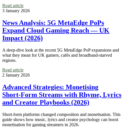
Read article
3 January 2026
News Analysis: 5G MetaEdge PoPs
Expand Cloud Gaming Reach — UK
Impact (2026)
A deep-dive look at the recent 5G MetaEdge PoP expansions and
what they mean for UK gamers, cafés and broadband-starved
regions.
Read article
2 January 2026
Advanced Strategies: Monetising
Short‑Form Streams with Rhyme, Lyrics
and Creator Playbooks (2026)
Short-form platforms changed composition and monetisation. This
guide shows how music, lyrics and creator psychology can boost
monetisation for gaming streamers in 2026.