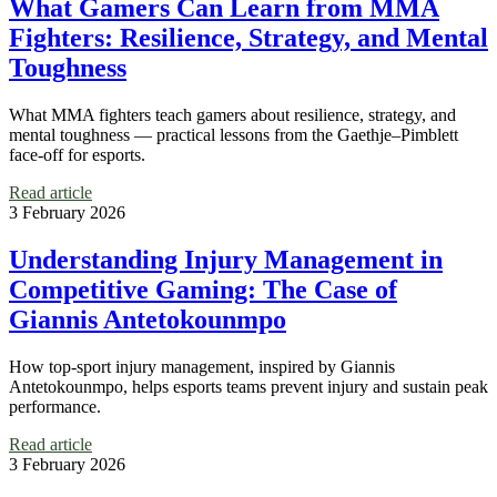
What Gamers Can Learn from MMA
Fighters: Resilience, Strategy, and Mental
Toughness
What MMA fighters teach gamers about resilience, strategy, and
mental toughness — practical lessons from the Gaethje–Pimblett
face‑off for esports.
Read article
3 February 2026
Understanding Injury Management in
Competitive Gaming: The Case of
Giannis Antetokounmpo
How top-sport injury management, inspired by Giannis
Antetokounmpo, helps esports teams prevent injury and sustain peak
performance.
Read article
3 February 2026