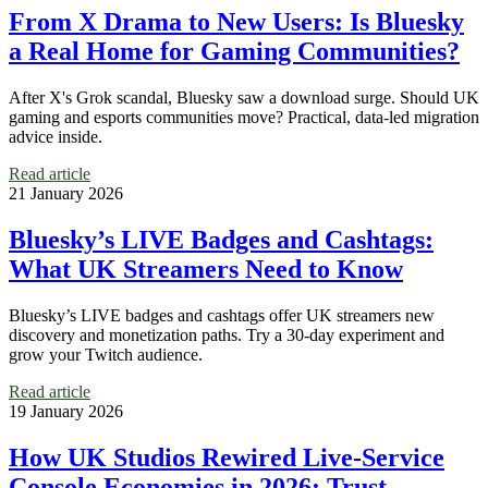
From X Drama to New Users: Is Bluesky
a Real Home for Gaming Communities?
After X's Grok scandal, Bluesky saw a download surge. Should UK
gaming and esports communities move? Practical, data-led migration
advice inside.
Read article
21 January 2026
Bluesky’s LIVE Badges and Cashtags:
What UK Streamers Need to Know
Bluesky’s LIVE badges and cashtags offer UK streamers new
discovery and monetization paths. Try a 30-day experiment and
grow your Twitch audience.
Read article
19 January 2026
How UK Studios Rewired Live‑Service
Console Economies in 2026: Trust,