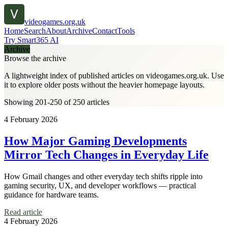
videogames.org.uk
Home
Search
About
Archive
Contact
Tools
Try Smart365 AI
Archive
Browse the archive
A lightweight index of published articles on
videogames.org.uk
. Use
it to explore older posts without the heavier homepage layouts.
Showing 201-250 of 250 articles
4 February 2026
How Major Gaming Developments
Mirror Tech Changes in Everyday Life
How Gmail changes and other everyday tech shifts ripple into
gaming security, UX, and developer workflows — practical
guidance for hardware teams.
Read article
4 February 2026