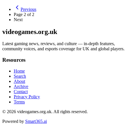
Previous
Page
2
of
2
Next
videogames.org.uk
Latest gaming news, reviews, and culture — in-depth features,
community voices, and esports coverage for UK and global players.
Resources
Home
Search
About
Archive
Contact
Privacy Policy
Terms
© 2026
videogames.org.uk
. All rights reserved.
Powered by
Smart365.ai