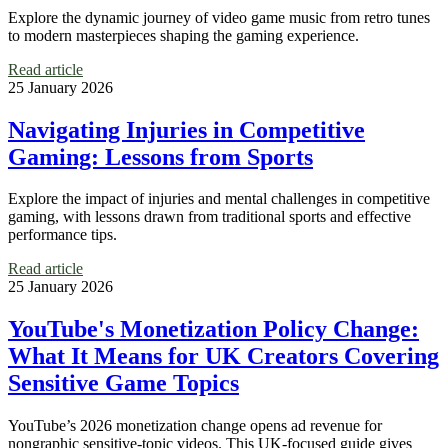
Explore the dynamic journey of video game music from retro tunes
to modern masterpieces shaping the gaming experience.
Read article
25 January 2026
Navigating Injuries in Competitive
Gaming: Lessons from Sports
Explore the impact of injuries and mental challenges in competitive
gaming, with lessons drawn from traditional sports and effective
performance tips.
Read article
25 January 2026
YouTube's Monetization Policy Change:
What It Means for UK Creators Covering
Sensitive Game Topics
YouTube’s 2026 monetization change opens ad revenue for
nongraphic sensitive-topic videos. This UK-focused guide gives