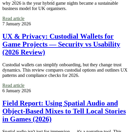
why 2026 is the year hybrid game nights became a sustainable
business model for UK organisers.
Read article
7 January 2026
UX & Privacy: Custodial Wallets for
Game Projects — Security vs Usability
(2026 Review)
Custodial wallets can simplify onboarding, but they change trust
dynamics. This review compares custodial options and outlines UX
patterns and compliance checks for 2026.
Read article
6 January 2026
Field Report: Using Spatial Audio and
Object‑Based Mixes to Tell Local Stories
in Games (2026)
Spatial audio isn't just for immersion — it's a narrative tool. This