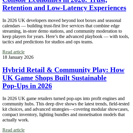
Retention and Low‑Latency Experiences
In 2026 UK developers moved beyond loot boxes and seasonal
calendars — building trust-first live services that combine edge
streaming, in-store demo stations, and community moderation to
keep players for years. Here’s the advanced playbook — with tools,
tactics and predictions for studios and ops teams.
Read article
18 January 2026
Hybrid Retail & Community Play: How
UK Game Shops Built Sustainable
Pop‑Ups in 2026
In 2026 UK game retailers turned pop‑ups into profit engines and
community hubs. This deep dive shows the latest trends, field‑tested
kit choices, and advanced strategies—covering modular showcases,
compact inventory, lighting bundles and monetisation models that
actually work.
Read article