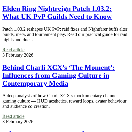
Elden Ring Nightreign Patch 1.03.2:
What UK PvP Guilds Need to Know
Patch 1.03.2 reshapes UK PvP: raid fixes and Nightfarer buffs alter
builds, meta, and tournament play. Read our practical guide for raid
nights and duels.
Read article
3 February 2026
Behind Charli XCX’s ‘The Moment’:
Influences from Gaming Culture in
Contemporary Media
A deep analysis of how Charli XCX’s mockumentary channels
gaming culture — HUD aesthetics, reward loops, avatar behaviour
and audience co-creation.
Read article
3 February 2026