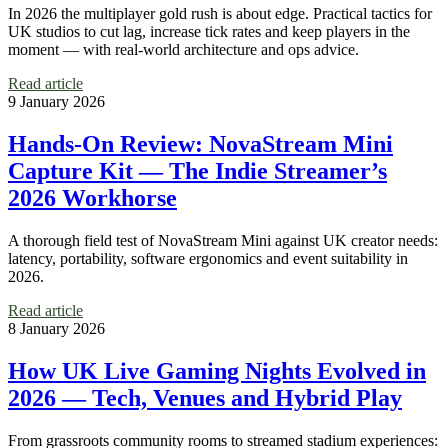
In 2026 the multiplayer gold rush is about edge. Practical tactics for
UK studios to cut lag, increase tick rates and keep players in the
moment — with real-world architecture and ops advice.
Read article
9 January 2026
Hands-On Review: NovaStream Mini
Capture Kit — The Indie Streamer’s
2026 Workhorse
A thorough field test of NovaStream Mini against UK creator needs:
latency, portability, software ergonomics and event suitability in
2026.
Read article
8 January 2026
How UK Live Gaming Nights Evolved in
2026 — Tech, Venues and Hybrid Play
From grassroots community rooms to streamed stadium experiences: