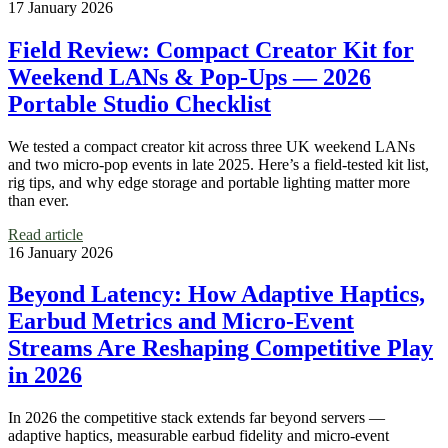
17 January 2026
Field Review: Compact Creator Kit for
Weekend LANs & Pop‑Ups — 2026
Portable Studio Checklist
We tested a compact creator kit across three UK weekend LANs
and two micro‑pop events in late 2025. Here’s a field‑tested kit list,
rig tips, and why edge storage and portable lighting matter more
than ever.
Read article
16 January 2026
Beyond Latency: How Adaptive Haptics,
Earbud Metrics and Micro‑Event
Streams Are Reshaping Competitive Play
in 2026
In 2026 the competitive stack extends far beyond servers —
adaptive haptics, measurable earbud fidelity and micro‑event