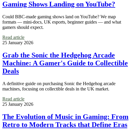
Gaming Shows Landing on YouTube?
Could BBC-made gaming shows land on YouTube? We map
formats — mini-docs, UK esports, beginner guides — and what
gamers should expect.
Read article
25 January 2026
Grab the Sonic the Hedgehog Arcade
Machine: A Gamer's Guide to Collectible
Deals
A definitive guide on purchasing Sonic the Hedgehog arcade
machines, focusing on collectible deals in the UK market.
Read article
25 January 2026
The Evolution of Music in Gaming: From
Retro to Modern Tracks that Define Eras